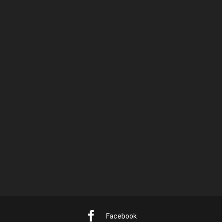
pulvinar dapibus leo.
PREVIOUS RELEASE
NEXT RELEASE
DEFIANT ORDER
ATMOSPHERE
Facebook