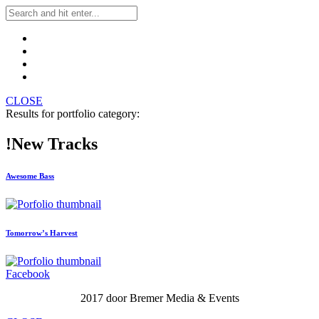
CLOSE
Results for portfolio category:
!New Tracks
Awesome Bass
Tomorrow’s Harvest
Facebook
2017 door Bremer Media & Events