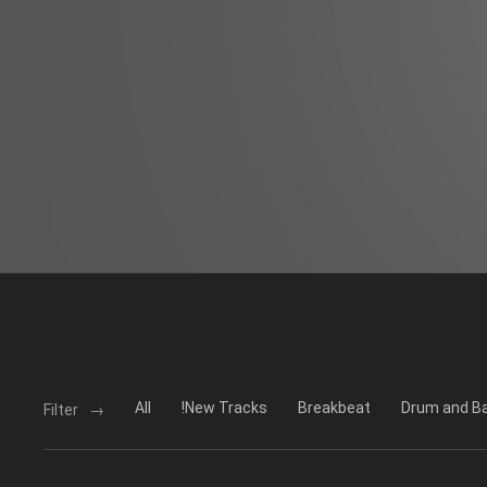
All
!New Tracks
Breakbeat
Drum and B
Filter