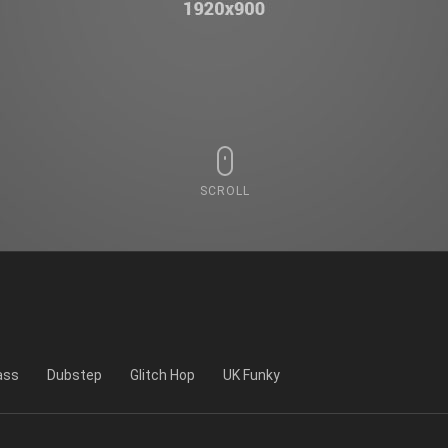
SCROLL
ass
Dubstep
Glitch Hop
UK Funky