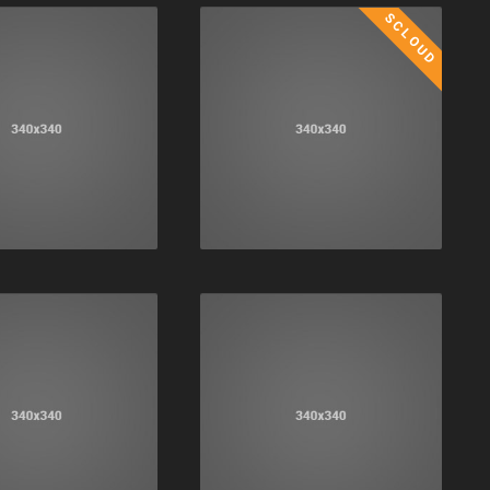
SCLOUD