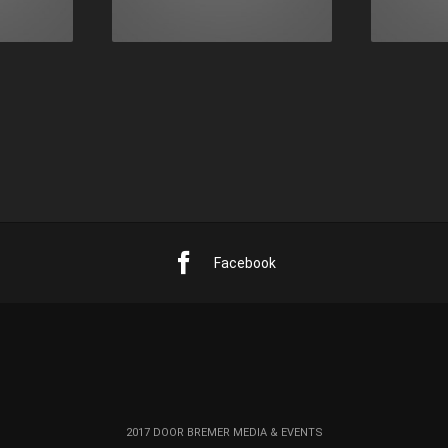
Facebook
2017 DOOR BREMER MEDIA & EVENTS