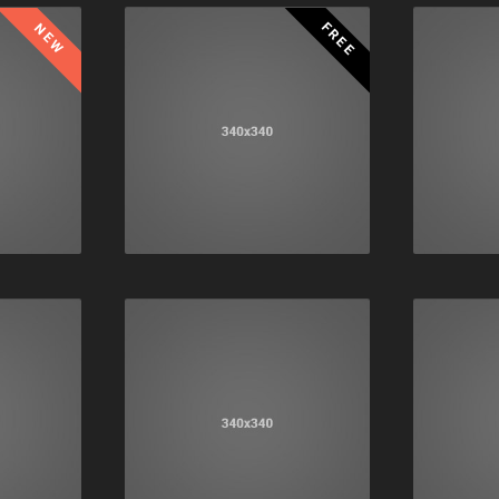
FREE
NEW