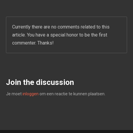
Currently there are no comments related to this
article. You have a special honor to be the first
commenter. Thanks!
Join the discussion
Je moet
inloggen
om een reactie te kunnen plaatsen.