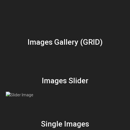
Images Gallery (GRID)
Images Slider
Single Images