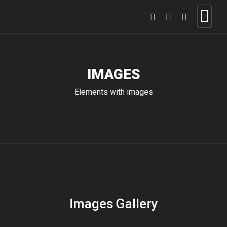
IMAGES
Elements with images
Images Gallery