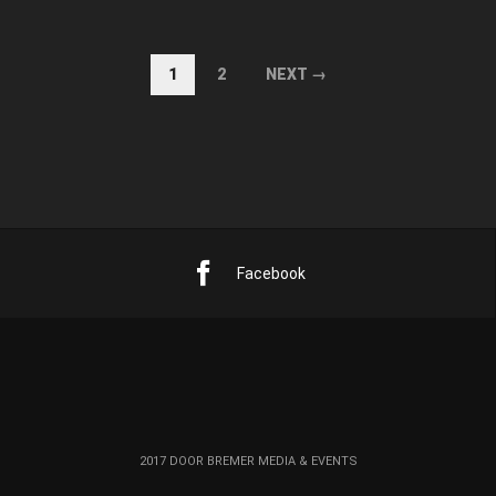
1
2
NEXT →
Facebook
2017 DOOR BREMER MEDIA & EVENTS